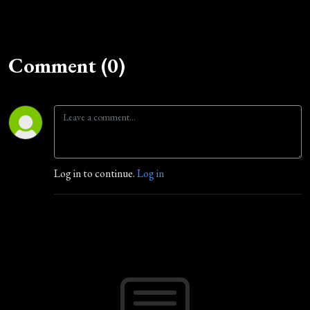
Comment (0)
Log in to continue.
Log in