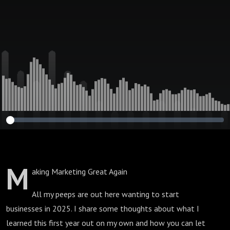
M
aking Marketing Great Again
All my peeps are out here wanting to start
businesses in 2025. I share some thoughts about what I
learned this first year out on my own and how you can let