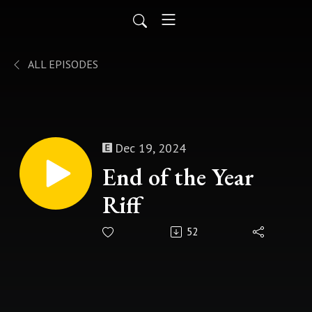
ALL EPISODES
Dec 19, 2024
End of the Year
Riff
52