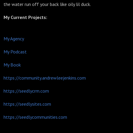
the water run off your back like oily lil duck.
My Current Projects:
My Agency
My Podcast
My Book
https://community.andrewleejenkins.com
https://seedlycrm.com
https://seedlysites.com
https://seedlycommunities.com